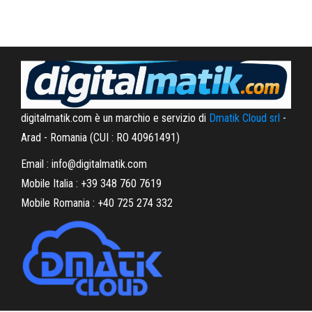
digitalmatik.com è un marchio e servizio di
Dmatik Cloud srl
-
Arad - Romania (CUI : RO 40961491)
Email : info@digitalmatik.com
Mobile Italia : +39 348 760 7619
Mobile Romania : +40 725 274 332