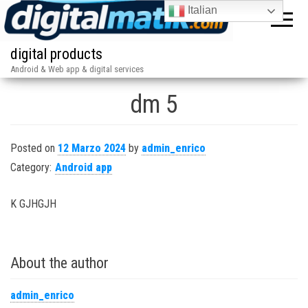
Italian
digital products
Android & Web app & digital services
dm 5
Posted on
12 Marzo 2024
by
admin_enrico
Category:
Android app
K GJHGJH
About the author
admin_enrico