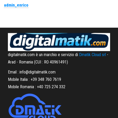
admin_enrico
digitalmatik.com è un marchio e servizio di
Dmatik Cloud srl
-
Arad - Romania (CUI : RO 40961491)
Email : info@digitalmatik.com
Mobile Italia : +39 348 760 7619
Mobile Romania : +40 725 274 332