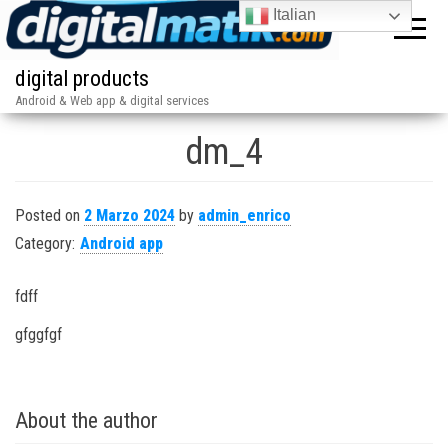
Italian
digital products
Android & Web app & digital services
dm_4
Posted on
2 Marzo 2024
by
admin_enrico
Category:
Android app
fdff
gfggfgf
About the author